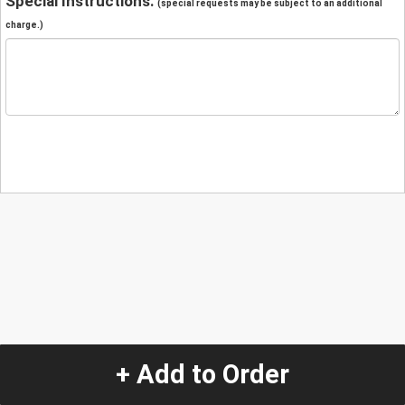
Special Instructions:
(special requests may be subject to an additional
charge.)
+ Add to Order