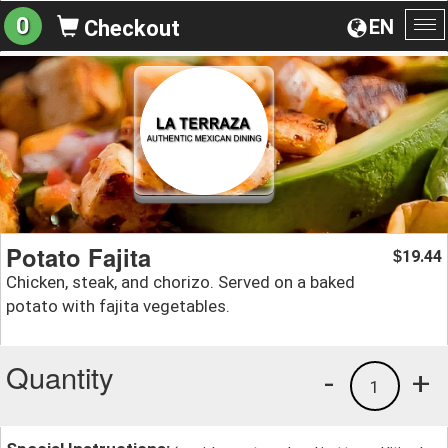
0
EN
Checkout
To
na
Potato Fajita
19.44
$
Chicken, steak, and chorizo. Served on a baked
potato with fajita vegetables.
Quantity
-
+
1