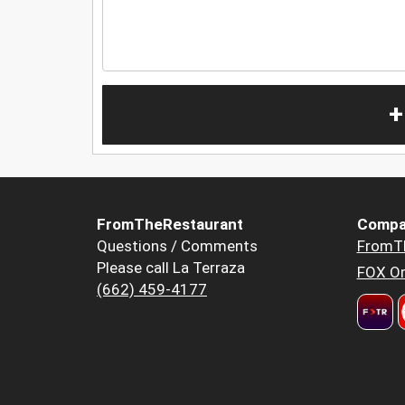
+
FromTheRestaurant
Compa
Questions / Comments
FromT
Please call La Terraza
FOX Or
(662) 459-4177