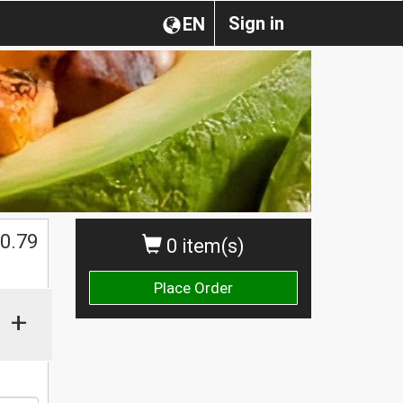
Sign in
EN
0.79
0 item(s)
Place Order
+