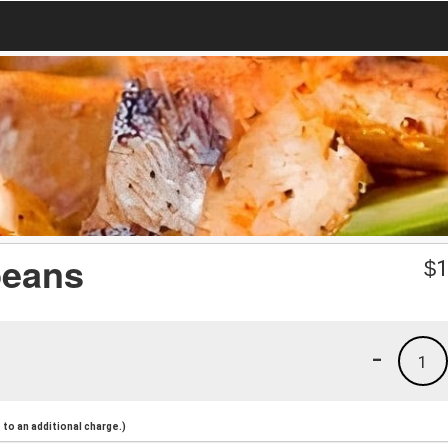
beans
$
1
-
1
to an additional charge.)