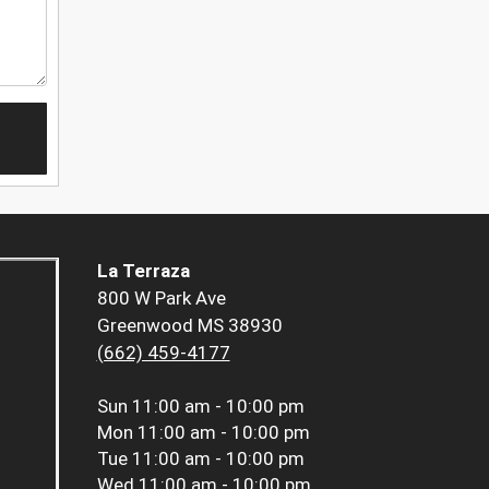
La Terraza
800 W Park Ave
Greenwood MS 38930
(662) 459-4177
Sun
11:00 am - 10:00 pm
Mon
11:00 am - 10:00 pm
Tue
11:00 am - 10:00 pm
Wed
11:00 am - 10:00 pm