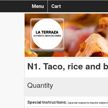
Menu
Cart
N1. Taco, rice and 
Quantity
Special Instructions:
(special requests may be subject 