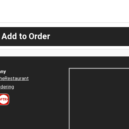
 Add to Order
ny
heRestaurant
dering