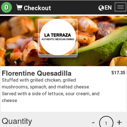
0
EN
Checkout
To
na
Florentine Quesadilla
17.35
$
Stuffed with grilled chicken, grilled
mushrooms, spinach, and melted cheese.
Served with a side of lettuce, sour cream, and
cheese.
Quantity
-
+
1