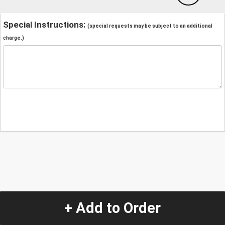
Special Instructions:
(special requests may be subject to an additional
charge.)
+ Add to Order